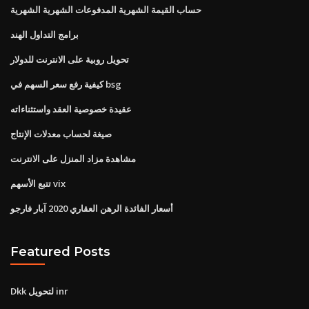
حساب القيمة الشهرية المدفوعات الشهرية الشهرية
برامج التداول الهند
تحويل روبية على الانترنت للدولار
كيفية رفع سعر السهم في bsg
عقيدة خصوصية العقد واستثناءاته
صيغة لحساب معدلات الإنتاج
مشاهدة مزاد المنزل على الانترنت
تتبع الأسهم vix
أسعار الفائدة الرهن العقاري 2020 آبار فارجو
Featured Posts
Dkk لتحويل inr