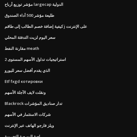
مؤشر توزيع أرباح largecap الدولية
طليعة مؤشر 500 أداء الصندوق
كيفية إضافة خصم الطالب إلى طاقم j على الإنترنت
سعر اليوم لزيت التدفئة المحلي
مقارنة النفط meath
استراتيجيات تداول الأسهم المستوى 2
الذي يقدم أفضل سعر لليورو
Etf fxgd котировки
ونقلت لايف الآجلة الأسهم
Blackrock تدار صناديق المؤشرات
شركات الاستثمار في الأسهم
ويلز فارجو الهاتف عبر الإنترنت
لعبة البورصة التجريبية