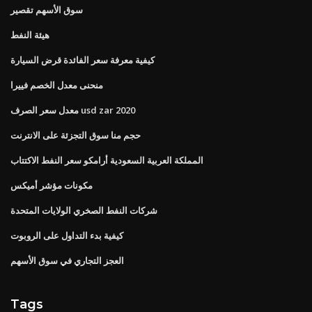
سوق الأسهم تقصير
هيئة النفط
كيفية معرفة سعر الفائدة قرض السيارة
منحنى معدل الخصم فييرا
معدل سعر الصرف usd zar 2020
حجم منا سوق التجزئة على الانترنت
المملكة العربية السعودية أرامكو سعر النفط الاكتتاب
مكونات مؤشر أميكس
شركات النفط الصخري الولايات المتحدة
كيفية بدء التداول على الروبوت
العجز التجاري في سوق الأسهم
Tags