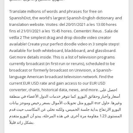
Translate millions of words and phrases for free on
SpanishDict, the world's largest Spanish-English dictionary and
translation website. Visites: del 20/01/2021 a les 13:00 hores
fins el 21/01/2021 a les 15:45 hores. Cementiri: Reus . Sala de
vetlla 2 The simplest drag and drop doodle video creator
available! Create your perfect doodle video in 3 simple steps!
Available for both whiteboard, blackboard, and glassboard.
Get more details inside. This is a list of television programs
currently broadcast (in first-run or reruns), scheduled to be
broadcast or formerly broadcast on Univision, a Spanish-
language American broadcast television network. Find the
current EUR USD rate and gain access to our EUR USD
converter, charts, historical data, news, and more. احصل على
أسعار وأخبار وحقائق اليورو. كما تتوفر خدمات الدول الأعضاء في منطقة
اليورو مثل تحويلات الأموال بسعر رخيص وموجز بيانات eur وغيرها. حاول
اليورو الارتفاع بداية جلسة الخميس، ولكنه تخلى عن المكاسب حيث قدم
المستوى 1.23 مقاومة مرة أخرى. في هذه المرحلة، يبدو أن اليورو متقدم
بشكل زائد قليلاً.