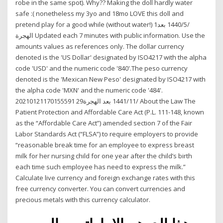
robe in the same spot). Why?? Making the doll hardly water
safe :( nonetheless my 3yo and 18mo LOVE this doll and
pretend play for a good while (without water!) 1‏‏/5‏‏/1440 بعد
الهجرة Updated each 7 minutes with public information. Use the
amounts values as references only. The dollar currency
denoted is the 'US Dollar' designated by ISO4217 with the alpha
code 'USD' and the numeric code '840'.The peso currency
denoted is the 'Mexican New Peso' designated by ISO4217 with
the alpha code 'MXN' and the numeric code '484'.
20210121170155591 29‏‏/11‏‏/1441 بعد الهجرة About the Law The
Patient Protection and Affordable Care Act (P.L. 111-148, known
as the “Affordable Care Act”) amended section 7 of the Fair
Labor Standards Act (“FLSA”) to require employers to provide
“reasonable break time for an employee to express breast
milk for her nursing child for one year after the child’s birth
each time such employee has need to express the milk.”
Calculate live currency and foreign exchange rates with this
free currency converter. You can convert currencies and
precious metals with this currency calculator.