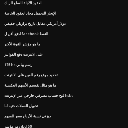
العقود الآجلة للسلع الزنك
الإيجار للتحميل مجانا لعقود الخاصة
دولار أمريكي مقابل تاريخ برازيلي حقيقي
ادفع أقل ل facebook النفط
ما هو مؤشر القوة الأكبر
على الانترنت دفع الفواتير
175 hk رسم بياني
تحديد موقع رقم العين على الانترنت
ما هو مثال تقسيم الأسهم العكسية
فتح حساب مصرفي خارجي عبر الإنترنت hsbc
تحويل العملات جنيه لنا
ديزني نسبة الأرباح سعر السهم
رمز مؤشر ibd 50