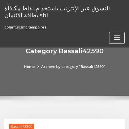
Skip
التسوق عبر الإنترنت باستخدام نقاط مكافأة
to
بطاقة الائتمان sbi
content
dolar turismo tempo real
Category Bassali42590
Home
Archive by category "Bassali42590"
Bassali42590