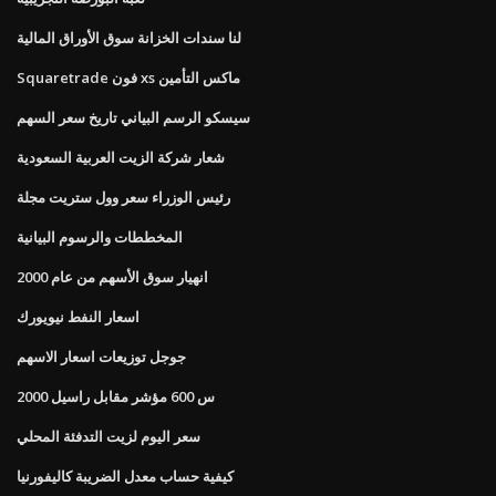
لنا سندات الخزانة سوق الأوراق المالية
Squaretrade فون xs ماكس التأمين
سيسكو الرسم البياني تاريخ سعر السهم
شعار شركة الزيت العربية السعودية
رئيس الوزراء سعر وول ستريت مجلة
المخططات والرسوم البيانية
انهيار سوق الأسهم من عام 2000
اسعار النفط نيويورك
جوجل توزيعات اسعار الاسهم
س 600 مؤشر مقابل راسيل 2000
سعر اليوم لزيت التدفئة المحلي
كيفية حساب معدل الضريبة كاليفورنيا