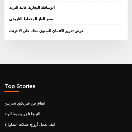
الوساطة التجارية عالية التردد
سعر الغاز المخطط التاريخي
عرض تقرير الائتمان السنوي مجانا على الانترنت
Top Stories
اتفاق بين شريكين تجاريين
النينجا تاجر وسيط الهند
كيف تعمل أزواج عملات التداول؟