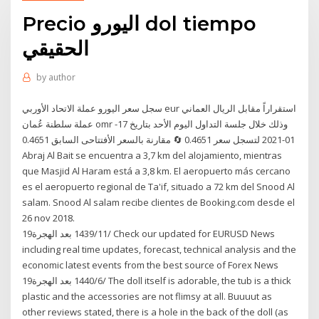
Precio اليورو dol tiempo
الحقيقي
by
author
سجل سعر اليورو عملة الاتحاد الأوربي eur استقراراً مقابل الريال العماني
عملة سلطنة عُمان omr وذلك خلال جلسة التداول اليوم الأحد بتاريخ 17-
01-2021 لتسجل سعر 0.4651 🔄 مقارنة بالسعر الأفتتاحى السابق 0.4651
Abraj Al Bait se encuentra a 3,7 km del alojamiento, mientras
que Masjid Al Haram está a 3,8 km. El aeropuerto más cercano
es el aeropuerto regional de Ta'if, situado a 72 km del Snood Al
salam. Snood Al salam recibe clientes de Booking.com desde el
26 nov 2018.
19‏‏/11‏‏/1439 بعد الهجرة Check our updated for EURUSD News
including real time updates, forecast, technical analysis and the
economic latest events from the best source of Forex News
19‏‏/6‏‏/1440 بعد الهجرة The doll itself is adorable, the tub is a thick
plastic and the accessories are not flimsy at all. Buuuut as
other reviews stated, there is a hole in the back of the doll (as