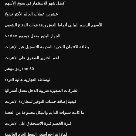
أفضل شهر للاستثمار في سوق الأسهم
عشرين عملات العالم الأكثر تداولا
الأسهم الرسم البياني أنماط الغش ورقة قوات الدفاع الشعبي
Ncdex الجوار البذور معدل جودبور
بطاقة الائتمان البحرية القديمة التسجيل عبر الإنترنت
لحم الخنزير العضوي على الانترنت
رمز مؤشر ibd 50
الوساطة التجارية عالية التردد
الشركات الصغيرة ضريبة الدخل معدل أستراليا
كيفية إضافة حساب التوفير لمطاردة الانترنت
ما كانت سنوات الدايم والنيكل مصنوعة من الفضة
فترة الخصم فترة الاستحقاق على الانترنت
لماذا تتراجع أسعار النفط الخام العالمية