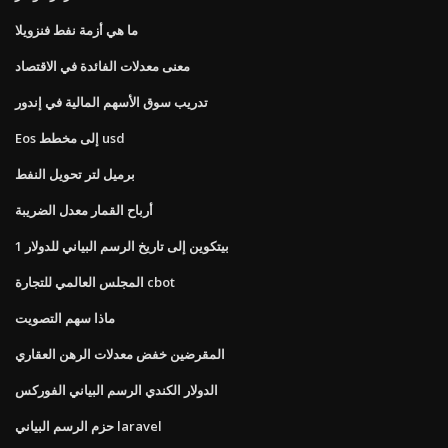
ما هي أزمة نفط فنزويلا
معنى معدلات الفائدة في الاقتصاد
تدريب سوق الأسهم المالية في إندور
Eos إلى مخطط usd
برميل لتر تحويل النفط
أرباح القمار معدل الضريبة
1 بيتكوين إلى تاريخ الرسم البياني للدولار
المجلس العالمي للتجارة cbot
ماذا سهم التصويت
المقرضين خفض معدلات الرهن العقاري
الدولار الكندي الرسم البياني الفوركس
حزم الرسم البياني laravel