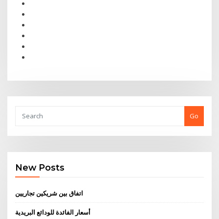
Go
New Posts
اتفاق بين شريكين تجاريين
أسعار الفائدة للودائع البريدية