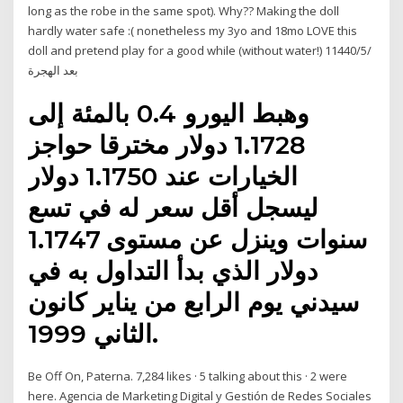
long as the robe in the same spot). Why?? Making the doll
hardly water safe :( nonetheless my 3yo and 18mo LOVE this
doll and pretend play for a good while (without water!) 1‏‏/5‏‏/1440
بعد الهجرة
وهبط اليورو 0.4 بالمئة إلى
1.1728 دولار مخترقا حواجز
الخيارات عند 1.1750 دولار
ليسجل أقل سعر له في تسع
سنوات وينزل عن مستوى 1.1747
دولار الذي بدأ التداول به في
سيدني يوم الرابع من يناير كانون
الثاني 1999.
Be Off On, Paterna. 7,284 likes · 5 talking about this · 2 were
here. Agencia de Marketing Digital y Gestión de Redes Sociales