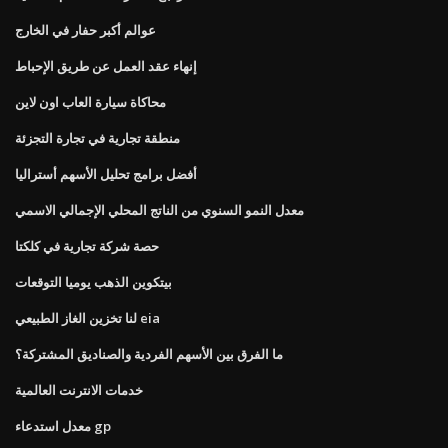
عوالم أكبر حفار في الخارج
إنهاء عقد العمل عن طريق الإحباط
محاكاة سيارة العاب اون لاين
منطقة تجارية في تجارة التجزئة
أفضل برامج تحليل الأسهم أستراليا
معدل النمو السنوي من الناتج المحلي الإجمالي الاسمي
حصة شركة تجارية في كلكتا
بيتكوين الذهب يوميا التوقعات
لنا تخزين الغاز الطبيعي eia
ما الفرق بين الأسهم الفردية والصناديق المشتركة؟
خدمات الانترنت العالمية
معدل استدعاء gp