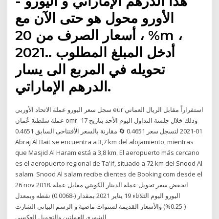
هذا الدرهم الإماراتي و اليورو -
الأورو محول هو حتى الآن مع
أسعار الصرف من 20 ، %m ،
2021.. أدخل المبلغ المطلوب
تحويله في المربع الى يسار
الدرهم الإماراتي.
سجل سعر اليورو عملة الاتحاد الأوربي eur استقراراً مقابل الريال العماني
عملة سلطنة عُمان omr وذلك خلال جلسة التداول اليوم الأحد بتاريخ 17-
01-2021 لتسجل سعر 0.4651 🔄 مقارنة بالسعر الأفتتاحى السابق 0.4651
Abraj Al Bait se encuentra a 3,7 km del alojamiento, mientras
que Masjid Al Haram está a 3,8 km. El aeropuerto más cercano
es el aeropuerto regional de Ta'if, situado a 72 km del Snood Al
salam. Snood Al salam recibe clientes de Booking.com desde el
26 nov 2018. انخفض سعر تحويل عملة الدينار الكويتي مقابل عملة
اليورو اليوم الثلاثاء 19 يناير 2021 بمقدار (-0.0068) نقطه وبمعدل
(-0.25%) والأسعار القديمة لسنوات ماضية و الرسم البيانى الشارت
الشهري للعملتين والتحويل العكسي