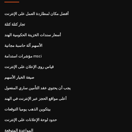
أفضل مكان لمطاردة العمل على الإنترنت
تجار كتلة كتلة
أسعار سندات الخزينة الحكومية الهند
الأسهم آلة حاسبة مجانية
مؤشرات استدامة msci
قياس روى الإعلان على الإنترنت
صيغة الخيار الأسهم
يجب أن يحتوي عقد التأمين ساري المفعول
أعلى مواقع الحجز عبر الإنترنت في الهند
بيتكوين الذهب يوميا التوقعات
حدود لوحة الإعلانات على الإنترنت
المواعدة المتوقعة