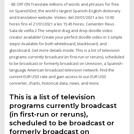
- BE OFF ON Translate millions of words and phrases for free
on SpanishDict, the world's largest Spanish-English dictionary
and translation website. Visites: del 20/01/2021 a les 13:00
hores fins el 21/01/2021 a les 15:45 hores. Cementiri: Reus .
Sala de vetlla 2 The simplest drag and drop doodle video
creator available! Create your perfect doodle video in 3 simple
steps! Available for both whiteboard, blackboard, and
glassboard. Get more details inside. This is a list of television
programs currently broadcast (in first-run or reruns), scheduled
to be broadcast or formerly broadcast on Univision, a Spanish-
language American broadcast television network. Find the
current EUR USD rate and gain access to our EUR USD
converter, charts, historical data, news, and more.
This is a list of television
programs currently broadcast
(in first-run or reruns),
scheduled to be broadcast or
formerly broadcast on