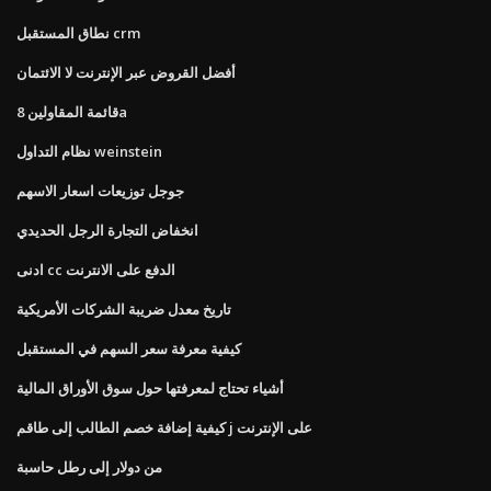
نطاق المستقبل crm
أفضل القروض عبر الإنترنت لا الائتمان
قائمة المقاولين 8a
نظام التداول weinstein
جوجل توزيعات اسعار الاسهم
انخفاض التجارة الرجل الحديدي
ادنى cc الدفع على الانترنت
تاريخ معدل ضريبة الشركات الأمريكية
كيفية معرفة سعر السهم في المستقبل
أشياء تحتاج لمعرفتها حول سوق الأوراق المالية
كيفية إضافة خصم الطالب إلى طاقم j على الإنترنت
من دولار إلى رطل حاسبة