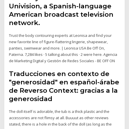
Univision, a Spanish-language
American broadcast television
network.
Trust the body contouring experts at Leonisa and find your
new favorite line of figure-flattering lingerie, shapewear,
panties, swimwear and more. | Leonisa USA Be Off On,
Paterna. 7,284 likes · 5 talking about this · 2 were here. Agencia
de Marketing Digital y Gestión de Redes Sociales - BE OFF ON
Traducciones en contexto de
"generosidad" en español-árabe
de Reverso Context: gracias a la
generosidad
The doll itself is adorable, the tub is a thick plastic and the
accessories are not flimsy at all. Buuuut as other reviews
stated, there is a hole in the back of the doll (as long as the